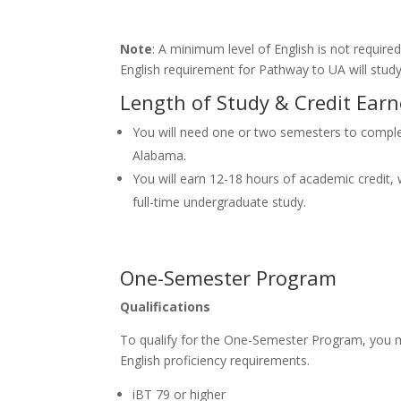
Note
: A minimum level of English is not requi
English requirement for Pathway to UA will study 
Length of Study & Credit Ear
You will need one or two semesters to comple
Alabama.
You will earn 12-18 hours of academic credit, w
full-time undergraduate study.
One-Semester Program
Qualifications
To qualify for the One-Semester Program, you 
English proficiency requirements.
iBT 79 or higher