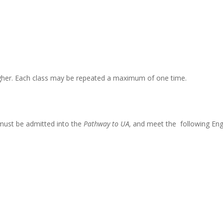
higher. Each class may be repeated a maximum of one time.
must be admitted into the
Pathway to UA,
and meet the following Eng