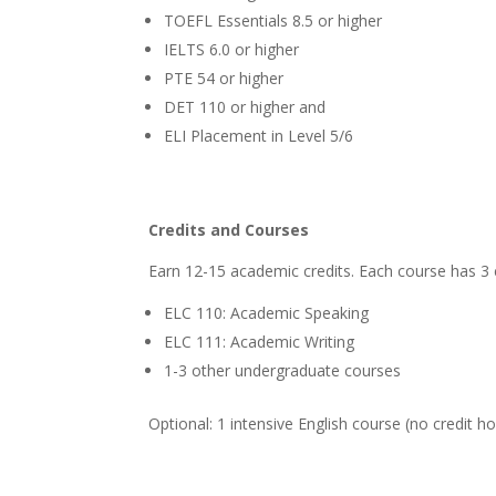
TOEFL Essentials 8.5 or higher
IELTS 6.0 or higher
PTE 54 or higher
DET 110 or higher and
ELI Placement in Level 5/6
Credits and Courses
Earn 12-15 academic credits. Each course has 3 
ELC 110: Academic Speaking
ELC 111: Academic Writing
1-3 other undergraduate courses
Optional: 1 intensive English course (no credit h