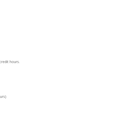
credit hours.
ours)