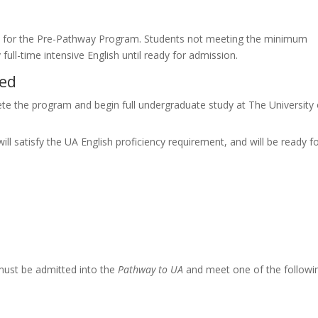
red for the Pre-Pathway Program. Students not meeting the minimum
full-time intensive English until ready for admission.
ned
te the program and begin full undergraduate study at The University 
ill satisfy the UA English proficiency requirement, and will be ready f
must be admitted into the
Pathway to UA
and meet one of the followi