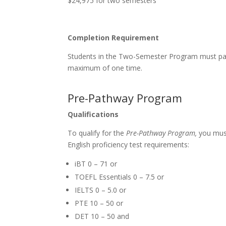
$24,975 for two semesters
Completion Requirement
Students in the Two-Semester Program must pass
maximum of one time.
Pre-Pathway Program
Qualifications
To qualify for the
Pre-Pathway Program,
you must
English proficiency test requirements:
iBT 0 – 71 or
TOEFL Essentials 0 – 7.5 or
IELTS 0 – 5.0 or
PTE 10 – 50 or
DET 10 – 50 and