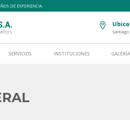
 AÑOS DE EXPERIENCIA
Ubica

Santiago 
SERVICIOS
INSTITUCIONES
GALERÍA
ERAL