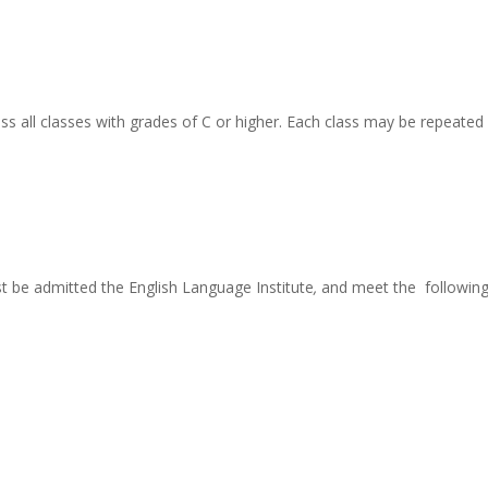
 all classes with grades of C or higher. Each class may be repeated
 be admitted the English Language Institute
,
and meet the followin