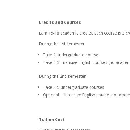
Credits and Courses
Earn 15-18 academic credits. Each course is 3 cr
During the 1st semester:
Take 1 undergraduate course
Take 2-3 intensive English courses (no academi
During the 2nd semester:
Take 3-5 undergraduate courses
Optional: 1 intensive English course (no acade
Tuition Cost