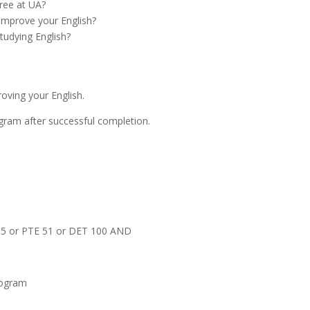
ree at UA?
improve your English?
tudying English?
oving your English.
gram after successful completion.
 5.5 or PTE 51 or DET 100 AND
Program