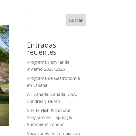
Buscar
Entradas
recientes
Programa Familiar de
Invierno 2025-2026
Programa de Gastronomía
en España
Air Canada: Canada, USA,
Londres y Dublin
50+ English & Cultural
Programme – Spring &
Summer in London
Vacaciones en Turquia con