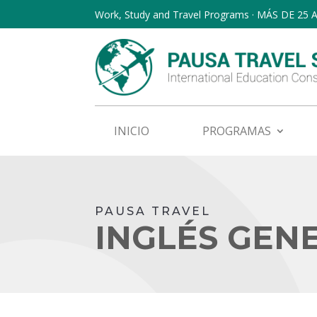
Work, Study and Travel Programs · MÁS DE 25
INICIO
PROGRAMAS
PAUSA TRAVEL
INGLÉS GEN