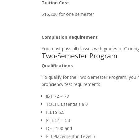
Tuition Cost
$16,200 for one semester
Completion Requirement
You must pass all classes with grades of C or 
Two-Semester Program
Qualifications
To qualify for the Two-Semester Program, you 
proficiency test requirements
iBT 72 – 78
TOEFL Essentials 8.0
IELTS 5.5
PTE 51 – 53
DET 100 and
ELI Placement in Level 5