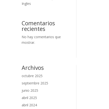
Ingles
Comentarios
recientes
No hay comentarios que
mostrar.
Archivos
octubre 2025
septiembre 2025
junio 2025
abril 2025
abril 2024