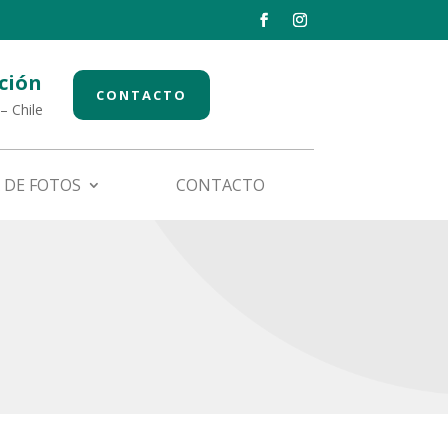
ción
CONTACTO
– Chile
 DE FOTOS
CONTACTO