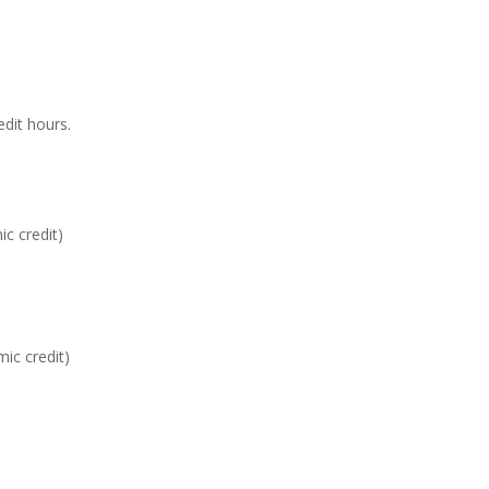
edit hours.
c credit)
mic credit)