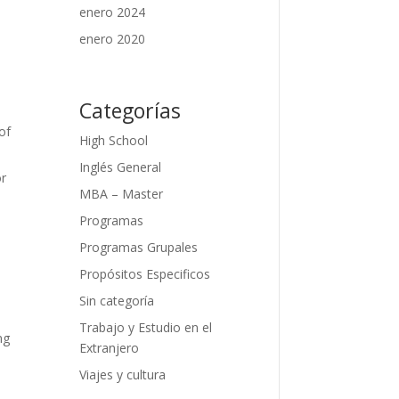
enero 2024
enero 2020
Categorías
of
High School
Inglés General
or
MBA – Master
Programas
Programas Grupales
Propósitos Especificos
Sin categoría
Trabajo y Estudio en el
ng
Extranjero
Viajes y cultura