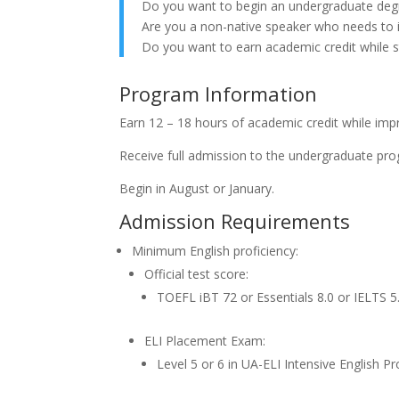
Do you want to begin an undergraduate deg
Are you a non-native speaker who needs to 
Do you want to earn academic credit while s
Program Information
Earn 12 – 18 hours of academic credit while impr
Receive full admission to the undergraduate pro
Begin in August or January.
Admission Requirements
Minimum English proficiency:
Official test score:
TOEFL iBT 72 or Essentials 8.0 or IELTS
ELI Placement Exam:
Level 5 or 6 in UA-ELI Intensive English 