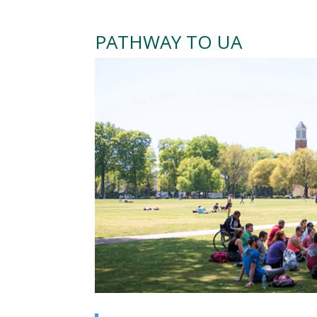
PATHWAY TO UA