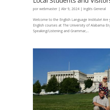
Local Students and Visitor
por
webmaster
|
Abr 9, 2024
|
Inglés General
Welcome to the English Language Institute! Are y
English courses at The University of Alabama Eng
Speaking/Listening and Grammar,...