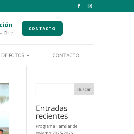
ción
CONTACTO
– Chile
 DE FOTOS
CONTACTO
Buscar
Entradas
recientes
Programa Familiar de
Invierno 2025-2026