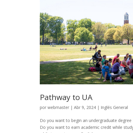
Pathway to UA
por
webmaster
|
Abr 9, 2024
|
Inglés General
Do you want to begin an undergraduate degree 
Do you want to earn academic credit while stud