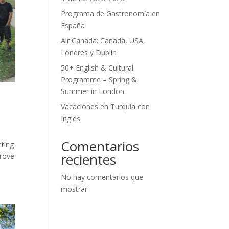
Programa de Gastronomía en
España
Air Canada: Canada, USA,
Londres y Dublin
50+ English & Cultural
Programme – Spring &
Summer in London
Vacaciones en Turquia con
Ingles
Comentarios
eting
recientes
prove
No hay comentarios que
mostrar.