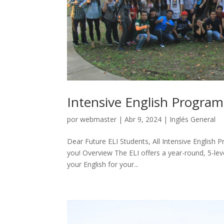
Intensive English Program
por
webmaster
|
Abr 9, 2024
|
Inglés General
Dear Future ELI Students, All Intensive English 
you! Overview The ELI offers a year-round, 5-le
your English for your...