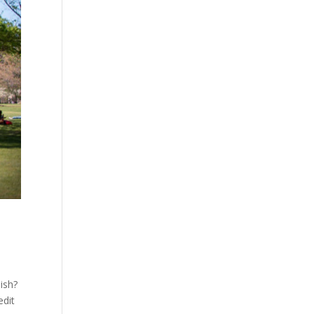
ish?
edit