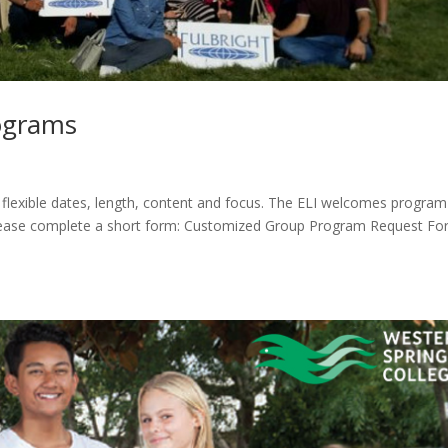
ograms
 flexible dates, length, content and focus. The ELI welcomes program
please complete a short form: Customized Group Program Request F