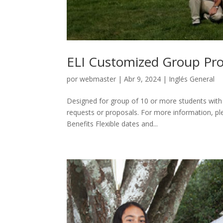
ELI Customized Group Pr
por
webmaster
|
Abr 9, 2024
|
Inglés General
Designed for group of 10 or more students with
requests or proposals. For more information, 
Benefits Flexible dates and...