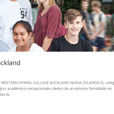
uckland
WESTERN SPRING COLLEGE AUCKLAND NUEVA ZELANDA EL coleg
ogros académicos excepcionales dentro de un entorno formidable en
as la...