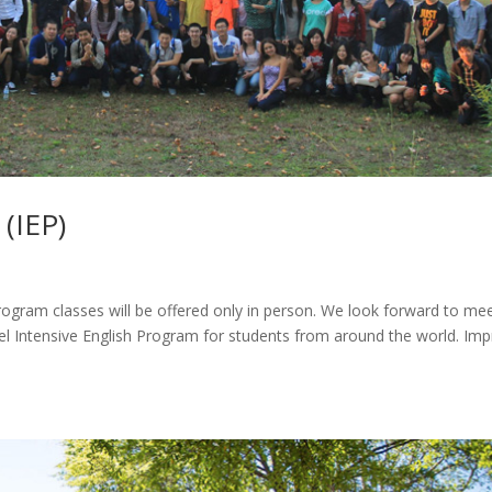
 (IEP)
Program classes will be offered only in person. We look forward to me
vel Intensive English Program for students from around the world. Im