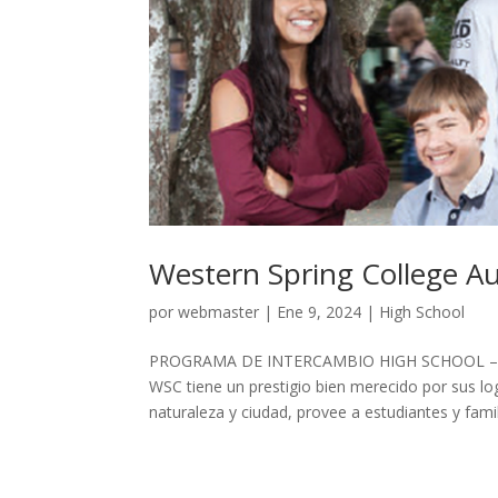
Western Spring College A
por
webmaster
|
Ene 9, 2024
|
High School
PROGRAMA DE INTERCAMBIO HIGH SCHOOL – 
WSC tiene un prestigio bien merecido por sus l
naturaleza y ciudad, provee a estudiantes y famili