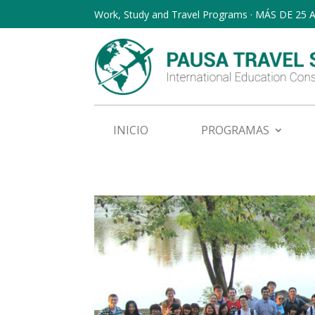
Work, Study and Travel Programs · MÁS DE 25
INICIO
PROGRAMAS