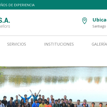
 AÑOS DE EXPERIENCIA
Ubica

Santiago 
SERVICIOS
INSTITUCIONES
GALERÍA