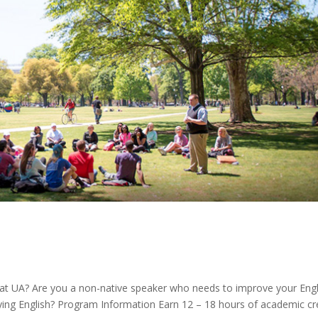
at UA? Are you a non-native speaker who needs to improve your Engl
ying English? Program Information Earn 12 – 18 hours of academic cr