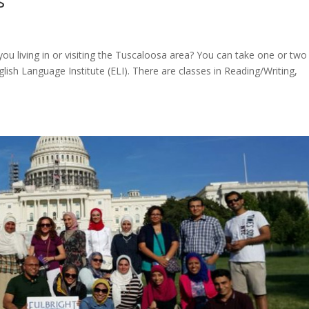
s
ou living in or visiting the Tuscaloosa area? You can take one or two
lish Language Institute (ELI). There are classes in Reading/Writing,