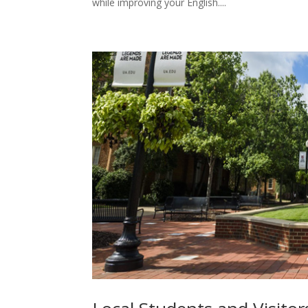
while improving your English....